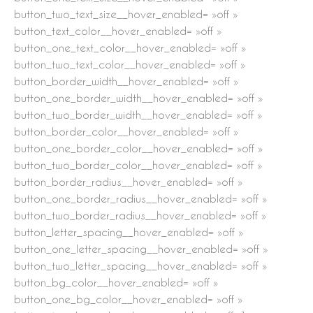
button_two_text_size__hover_enabled= »off »
button_text_color__hover_enabled= »off »
button_one_text_color__hover_enabled= »off »
button_two_text_color__hover_enabled= »off »
button_border_width__hover_enabled= »off »
button_one_border_width__hover_enabled= »off »
button_two_border_width__hover_enabled= »off »
button_border_color__hover_enabled= »off »
button_one_border_color__hover_enabled= »off »
button_two_border_color__hover_enabled= »off »
button_border_radius__hover_enabled= »off »
button_one_border_radius__hover_enabled= »off »
button_two_border_radius__hover_enabled= »off »
button_letter_spacing__hover_enabled= »off »
button_one_letter_spacing__hover_enabled= »off »
button_two_letter_spacing__hover_enabled= »off »
button_bg_color__hover_enabled= »off »
button_one_bg_color__hover_enabled= »off »