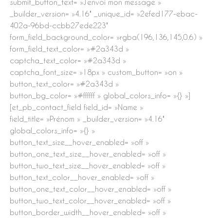
submit_button_text= »J’envoi mon message »
_builder_version= »4.16″ _unique_id= »2efed177-ebac-
402a-96bd-ccbb27ede223″
form_field_background_color= »rgba(196,136,145,0.6) »
form_field_text_color= »#2a343d »
captcha_text_color= »#2a343d »
captcha_font_size= »18px » custom_button= »on »
button_text_color= »#2a343d »
button_bg_color= »#ffffff » global_colors_info= »{} »]
[et_pb_contact_field field_id= »Name »
field_title= »Prénom » _builder_version= »4.16″
global_colors_info= »{} »
button_text_size__hover_enabled= »off »
button_one_text_size__hover_enabled= »off »
button_two_text_size__hover_enabled= »off »
button_text_color__hover_enabled= »off »
button_one_text_color__hover_enabled= »off »
button_two_text_color__hover_enabled= »off »
button_border_width__hover_enabled= »off »