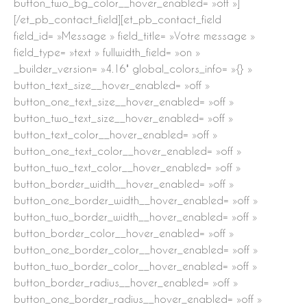
button_two_bg_color__hover_enabled= »off »]
[/et_pb_contact_field][et_pb_contact_field
field_id= »Message » field_title= »Votre message »
field_type= »text » fullwidth_field= »on »
_builder_version= »4.16″ global_colors_info= »{} »
button_text_size__hover_enabled= »off »
button_one_text_size__hover_enabled= »off »
button_two_text_size__hover_enabled= »off »
button_text_color__hover_enabled= »off »
button_one_text_color__hover_enabled= »off »
button_two_text_color__hover_enabled= »off »
button_border_width__hover_enabled= »off »
button_one_border_width__hover_enabled= »off »
button_two_border_width__hover_enabled= »off »
button_border_color__hover_enabled= »off »
button_one_border_color__hover_enabled= »off »
button_two_border_color__hover_enabled= »off »
button_border_radius__hover_enabled= »off »
button_one_border_radius__hover_enabled= »off »