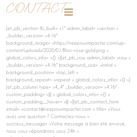
Aller
CONTACT
au
contenu
[et_pb_section fb_built= »1″ admin_label= »section »
_builder_version= »4.16″
background_image= »https://neepourimpacter.com/wp-
content/uploads/2020/01/Bloc-rose-gold.png »
global_colors_info= »{} »][et_pb_row admin_label= »row »
_builder_version= »4.16″ background_size= »initial »
background_position= »top_left »
background_repeat= »repeat » global_colors_info= »{} »]
[et_pb_column type= »4_4″ _builder_version= »4.16″
custom_padding= »||| » global_colors_info= »{} »
custom_padding__hover= »||| »][et_pb_contact_form
email= »contact@neepourimpacter.com » title= »Vous
avez une question ? Contactez-nous »
success_message= »Votre message à bien été envoyé,
nous vous répondrons sous 24h »