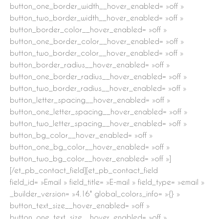
button_one_border_width__hover_enabled= »off »
button_two_border_width__hover_enabled= »off »
button_border_color__hover_enabled= »off »
button_one_border_color__hover_enabled= »off »
button_two_border_color__hover_enabled= »off »
button_border_radius__hover_enabled= »off »
button_one_border_radius__hover_enabled= »off »
button_two_border_radius__hover_enabled= »off »
button_letter_spacing__hover_enabled= »off »
button_one_letter_spacing__hover_enabled= »off »
button_two_letter_spacing__hover_enabled= »off »
button_bg_color__hover_enabled= »off »
button_one_bg_color__hover_enabled= »off »
button_two_bg_color__hover_enabled= »off »]
[/et_pb_contact_field][et_pb_contact_field
field_id= »Email » field_title= »E-mail » field_type= »email »
_builder_version= »4.16″ global_colors_info= »{} »
button_text_size__hover_enabled= »off »
button_one_text_size__hover_enabled= »off »